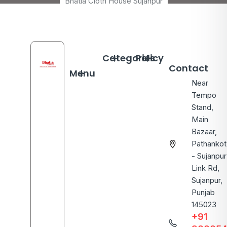
Bhatia Cloth House Sujanpur
Categories
Policy
Contact
Menu
Near
Tempo
Stand,
Main
Bazaar,
Pathankot
- Sujanpur
Link Rd,
Sujanpur,
Punjab
145023
+91