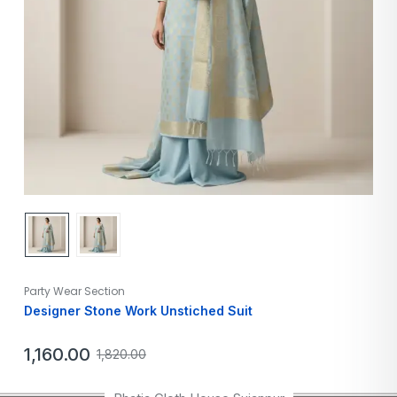
Party Wear Section
Designer Stone Work Unstiched Suit
1,160.00
1,820.00