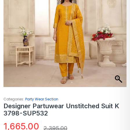
Categories:
Party Wear Section
Designer Partuwear Unstitched Suit K
3798-SUP532
1,665.00
2,395.00