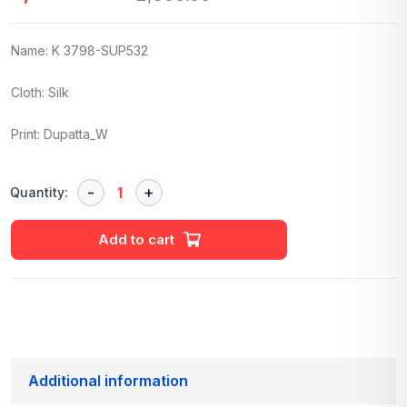
Name: K 3798-SUP532
Cloth: Silk
Print: Dupatta_W
Quantity:
Add to cart
Additional information