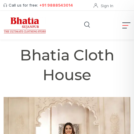
Call us for free:
+91 9888543014
Sign In
Bhatia Cloth
House