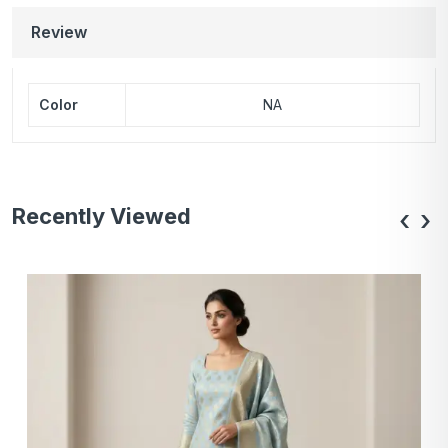
Review
Color
NA
Recently Viewed
‹
›