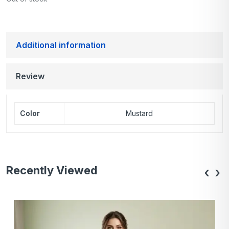
Additional information
Review
Color
Mustard
Recently Viewed
‹
›