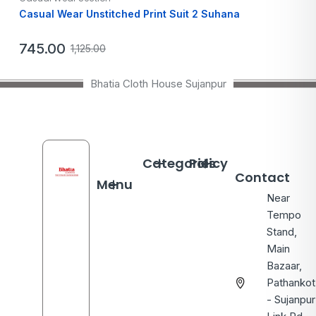
Casual Wear Unstitched Print Suit 2 Suhana
745.00
1,125.00
Bhatia Cloth House Sujanpur
Categories
Policy
Contact
Menu
Near
Tempo
Stand,
Main
Bazaar,
Pathankot
- Sujanpur