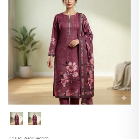
Casual Wear Section