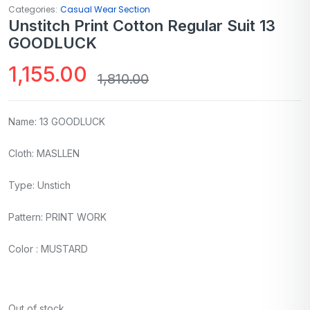
Categories:
Casual Wear Section
Unstitch Print Cotton Regular Suit 13
GOODLUCK
1,155.00
1,810.00
Name: 13 GOODLUCK
Cloth: MASLLEN
Type: Unstich
Pattern: PRINT WORK
Color : MUSTARD
Out of stock