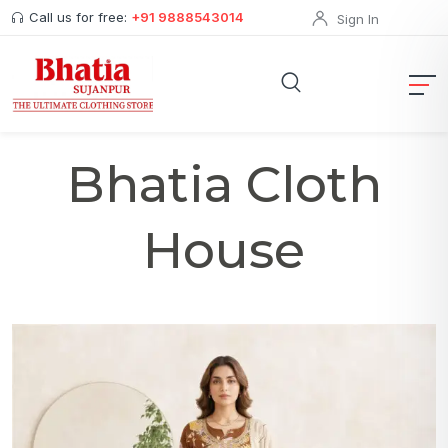
Call us for free:
+91 9888543014
Sign In
Bhatia Cloth
House