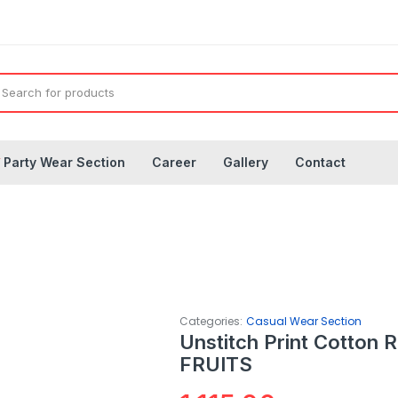
◤
Party Wear Section
Career
Gallery
Contact
Categories:
Casual Wear Section
Unstitch Print Cotton 
FRUITS