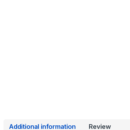
Additional information
Review