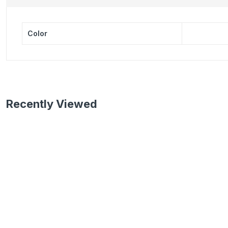
Color
Recently Viewed