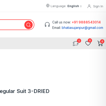
Language:
English
Sign In
Call us now:
+91 9888543014
Email:
bhatiasujanpur@gmail.com
0
0
Regular Suit 3-DRIED