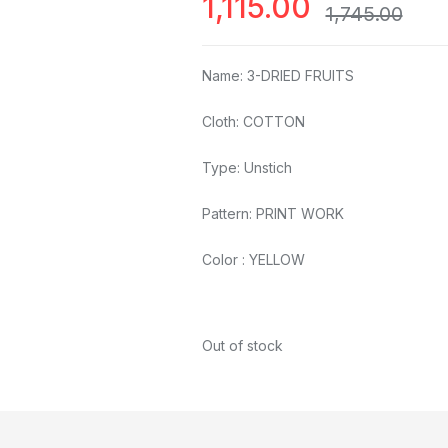
1,115.00
1,745.00
Name: 3-DRIED FRUITS
Cloth: COTTON
Type: Unstich
Pattern: PRINT WORK
Color : YELLOW
Out of stock