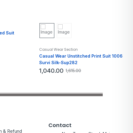
ed Suit
Casual Wear Section
Casual Wear Unstitched Print Suit 1006
Survi Silk-Sup282
1,040.00
1,615.00
Contact
on & Refund