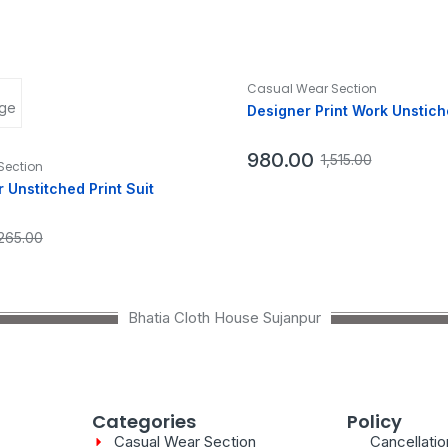
Casual Wear Section
Designer Print Work Unstich
980.00
1,515.00
Section
 Unstitched Print Suit
,265.00
Bhatia Cloth House Sujanpur
Categories
Policy
Casual Wear Section
Cancellati