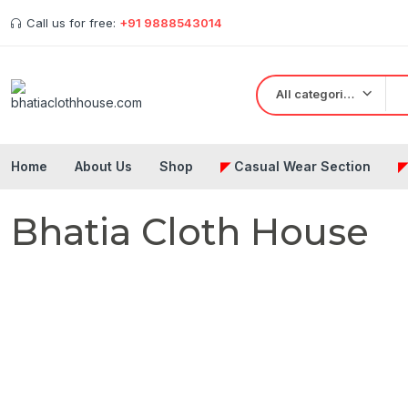
Call us for free:
+91 9888543014
All categories
Home
About Us
Shop
◤
Casual Wear Section
Bhatia Cloth House