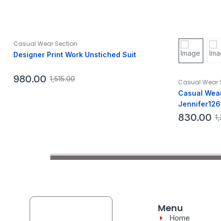
Casual Wear Section
Designer Print Work Unstiched Suit
980.00
1,515.00
Casual Wear 
Casual Wear
Jennifer126
830.00
1
Menu
Home