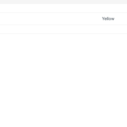
Yellow