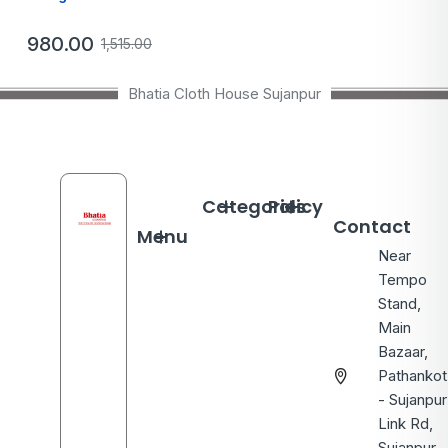
980.00
1,515.00
Bhatia Cloth House Sujanpur
Categories
Policy
Contact
Menu
Near
Tempo
Stand,
Main
Bazaar,
Pathankot
- Sujanpur
Link Rd,
Sujanpur,