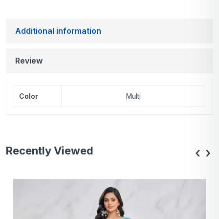
Additional information
Review
Color
Multi
Recently Viewed
‹
›