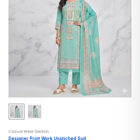
Casual Wear Section
Designer Print Work Unstiched Suit