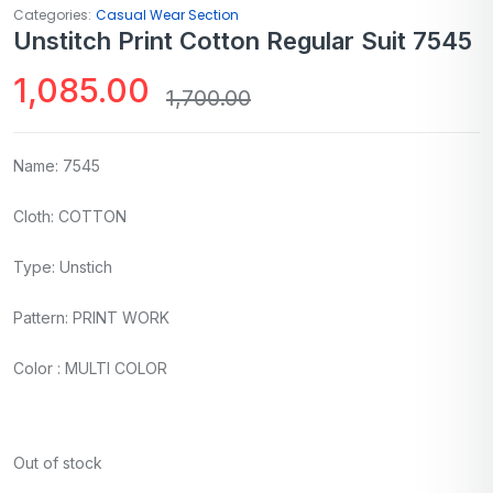
Categories:
Casual Wear Section
Unstitch Print Cotton Regular Suit 7545
1,085.00
1,700.00
Name: 7545
Cloth: COTTON
Type: Unstich
Pattern: PRINT WORK
Color : MULTI COLOR
Out of stock