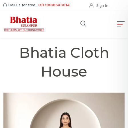
Call us for free:
+91 9888543014
Sign In
Bhatia Cloth
House