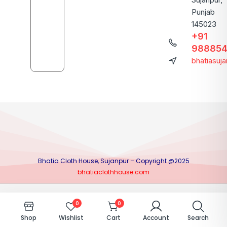
Punjab
145023
+91
988854
bhatiasuj
Bhatia Cloth House, Sujanpur – Copyright @2025
bhatiaclothhouse.com
0
0
Shop
Wishlist
Cart
Account
Search