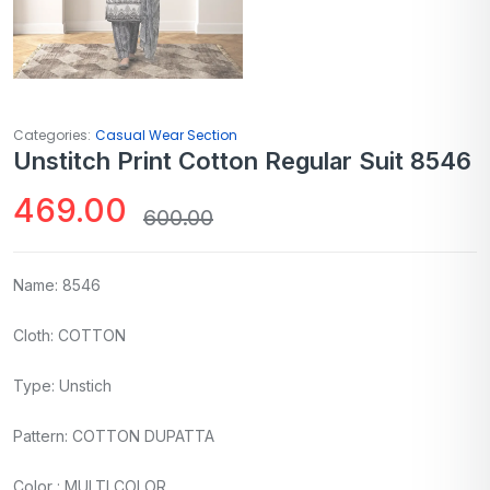
Categories:
Casual Wear Section
Unstitch Print Cotton Regular Suit 8546
469.00
600.00
Name: 8546
Cloth: COTTON
Type: Unstich
Pattern: COTTON DUPATTA
Color : MULTI COLOR