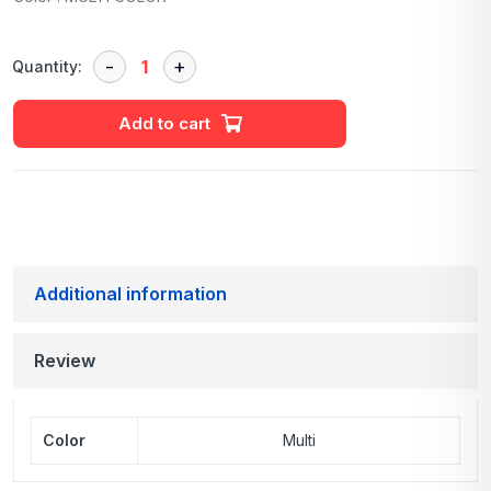
Quantity:
Add to cart
Additional information
Review
Color
Multi