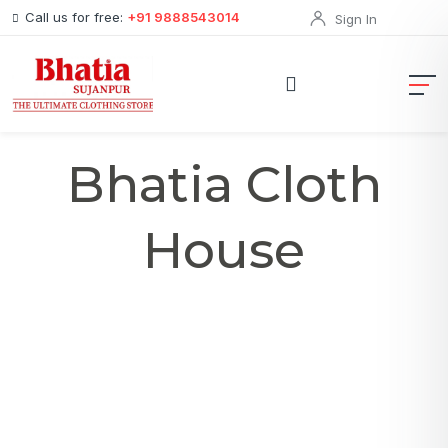
Call us for free:
+91 9888543014
Sign In
Bhatia Cloth
House