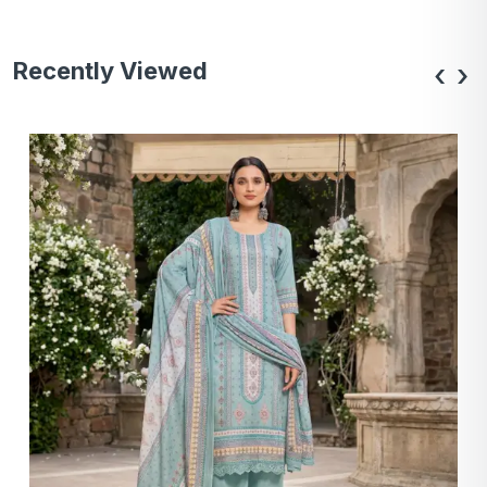
Recently Viewed
‹
›