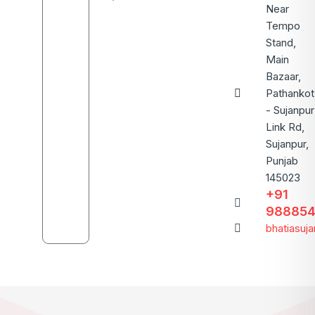
Near
Tempo
Stand,
Main
Bazaar,
Pathankot
- Sujanpur
Link Rd,
Sujanpur,
Punjab
145023
+91
988854
bhatiasuj