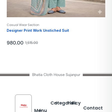
Casual Wear Section
Designer Print Work Unstiched Suit
980.00
1,515.00
Bhatia Cloth House Sujanpur
Categories
Policy
Contact
Menu