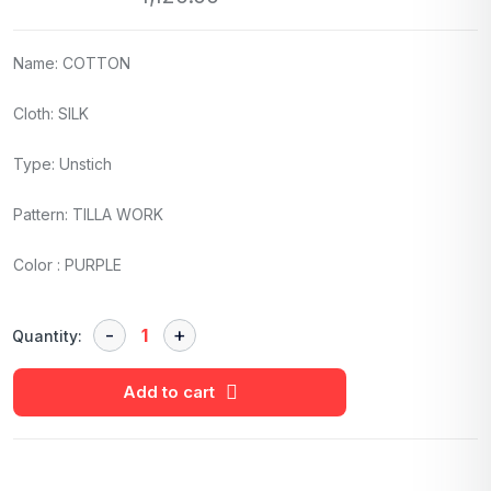
Name: COTTON
Cloth: SILK
Type: Unstich
Pattern: TILLA WORK
Color : PURPLE
Quantity:
Add to cart