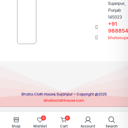
Sujanpur,
Punjab
145023
+91
988854
bhatiasuj
Bhatia Cloth House, Sujanpur – Copyright @2025
bhatiaclothhouse.com
0
0
Shop
Wishlist
Cart
Account
Search