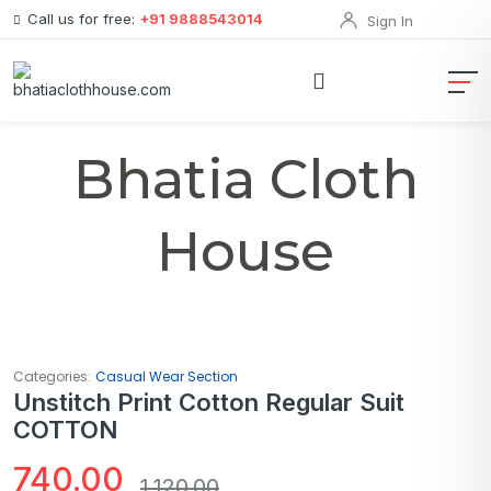
Call us for free:
+91 9888543014
Sign In
Bhatia Cloth
House
Categories:
Casual Wear Section
Unstitch Print Cotton Regular Suit
COTTON
740.00
1,120.00