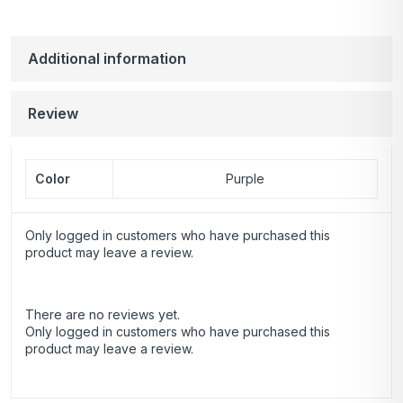
Additional information
Review
Color
Purple
Only logged in customers who have purchased this
product may leave a review.
There are no reviews yet.
Only logged in customers who have purchased this
product may leave a review.