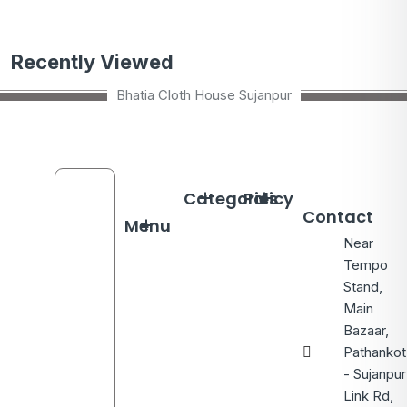
Recently Viewed
Bhatia Cloth House Sujanpur
Categories
Policy
Contact
Menu
Near
Tempo
Stand,
Main
Bazaar,
Pathankot
- Sujanpur
Link Rd,