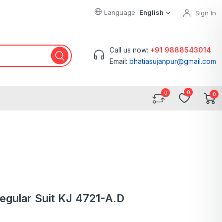
Language:
English
Sign In
Call us now:
+91 9888543014
Email:
bhatiasujanpur@gmail.com
0
0
Regular Suit KJ 4721-A.D