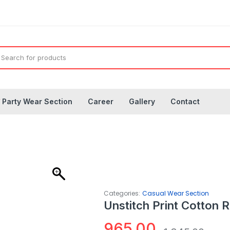
◤
Party Wear Section
Career
Gallery
Contact
Categories:
Casual Wear Section
Unstitch Print Cotton 
965.00