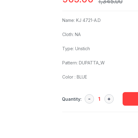
1,345.00
Name: KJ 4721-A.D
Cloth: NA
Type: Unstich
Pattern: DUPATTA_W
Color : BLUE
Quantity: