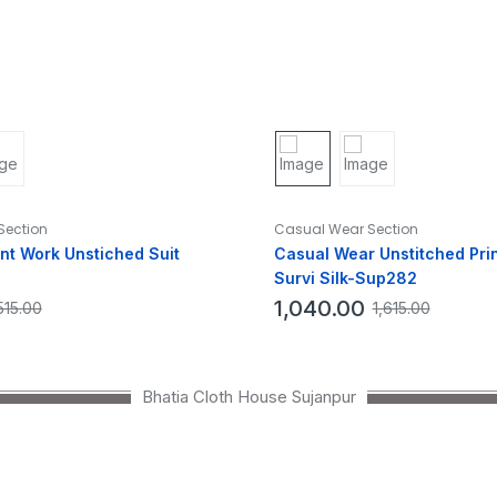
Section
Casual Wear Section
int Work Unstiched Suit
Casual Wear Unstitched Prin
Survi Silk-Sup282
1,040.00
515.00
1,615.00
Bhatia Cloth House Sujanpur