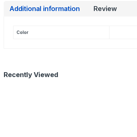
Additional information
Review
Color
Recently Viewed