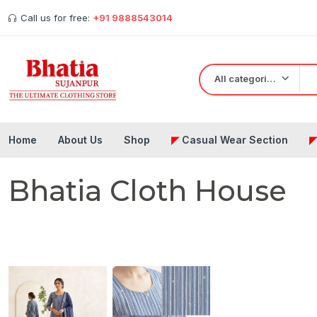
Call us for free:
+91 9888543014
All categories
Home
About Us
Shop
◤
Casual Wear Section
Bhatia Cloth House