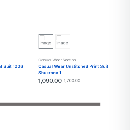
Casual Wear Section
t Suit 1006
Casual Wear Unstitched Print Suit
Shukrana 1
1,090.00
1,700.00