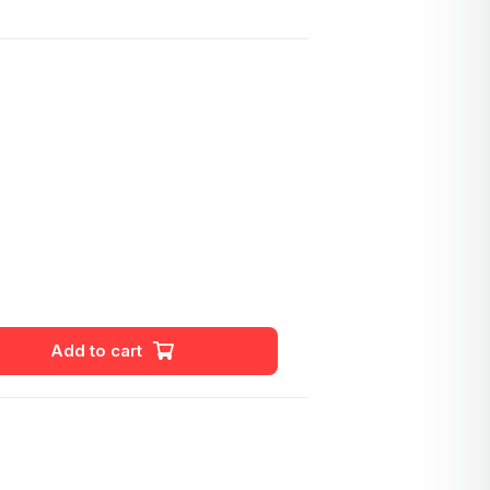
Add to cart