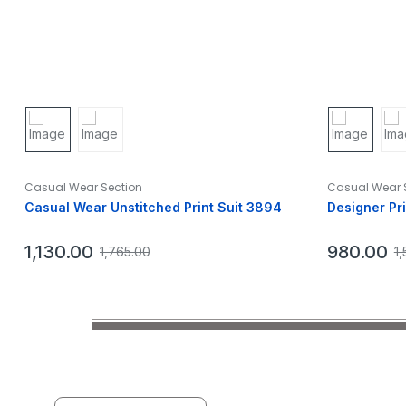
Casual Wear Section
Casual Wear 
Casual Wear Unstitched Print Suit 3894
Designer Pr
1,130.00
980.00
1,765.00
1,