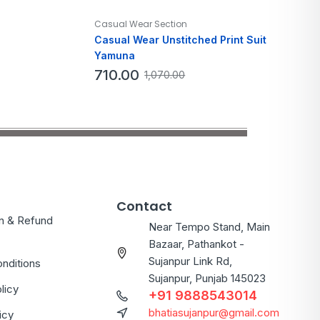
Casual Wear Section
Casual Wear Unstitched Print Suit
Yamuna
710.00
1,070.00
Contact
on & Refund
Near Tempo Stand, Main
Bazaar, Pathankot -
Sujanpur Link Rd,
nditions
Sujanpur, Punjab 145023
licy
+91 9888543014
bhatiasujanpur@gmail.com
icy