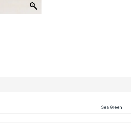
Sea Green