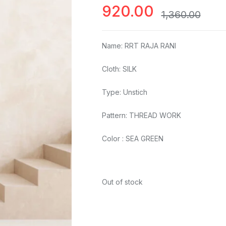
920.00
1,360.00
Name: RRT RAJA RANI
Cloth: SILK
Type: Unstich
Pattern: THREAD WORK
Color : SEA GREEN
Out of stock