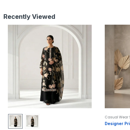
Recently Viewed
Casual Wear 
Designer Pr