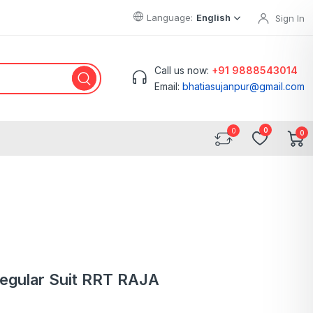
Language:
English
Sign In
Call us now:
+91 9888543014
Email:
bhatiasujanpur@gmail.com
0
0
Regular Suit RRT RAJA