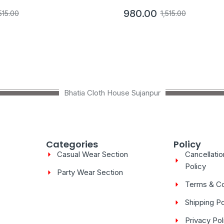
980.00
515.00
1,515.00
Bhatia Cloth House Sujanpur
Categories
Policy
Casual Wear Section
Cancellati
Policy
Party Wear Section
Terms & Co
Shipping Po
Privacy Pol