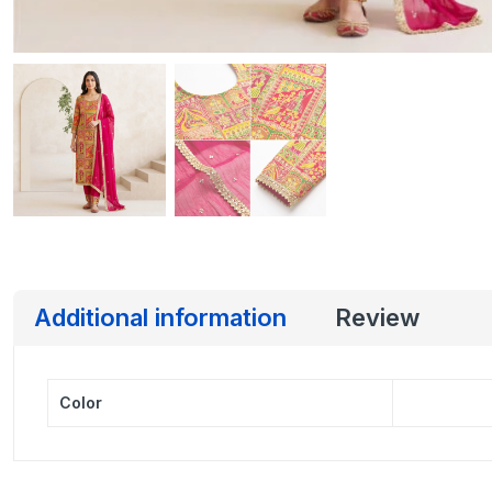
Additional information
Review
Color