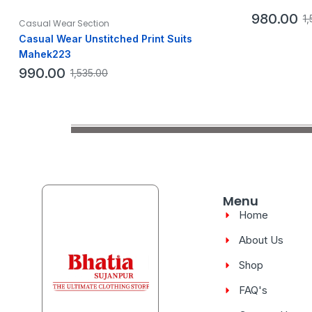
980.00
1,
Casual Wear Section
Casual Wear Unstitched Print Suits
Mahek223
990.00
1,535.00
Menu
Home
About Us
Shop
FAQ's