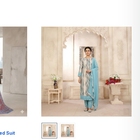
ed Suit