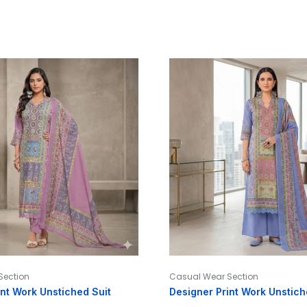
Section
Casual Wear Section
int Work Unstiched Suit
Designer Print Work Unstich