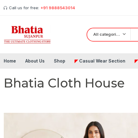
Call us for free:
+91 9888543014
All categories
Home
About Us
Shop
◤
Casual Wear Section
Bhatia Cloth House