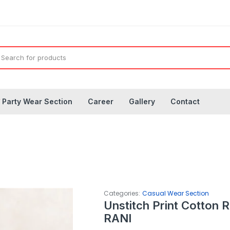
◤
Party Wear Section
Career
Gallery
Contact
Categories:
Casual Wear Section
Unstitch Print Cotton 
RANI