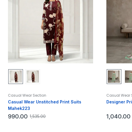
Casual Wear Section
Casual Wear 
Casual Wear Unstitched Print Suits
Designer Pr
Mahek223
990.00
1,040.00
1,535.00