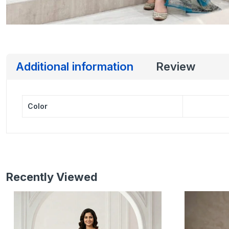
Additional information
Review
Color
Recently Viewed