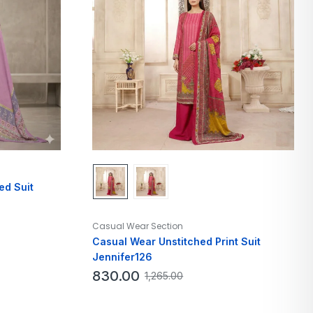
ed Suit
Casual Wear Section
Casual Wear Unstitched Print Suit
Jennifer126
830.00
1,265.00