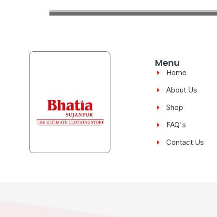
Menu
Home
About Us
Shop
FAQ's
Contact Us