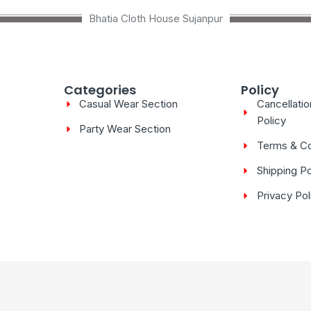
Bhatia Cloth House Sujanpur
Categories
Policy
Casual Wear Section
Cancellati
Policy
Party Wear Section
Terms & Co
Shipping Po
Privacy Pol