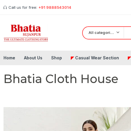
Call us for free:
+91 9888543014
All categories
Home
About Us
Shop
◤
Casual Wear Section
Bhatia Cloth House