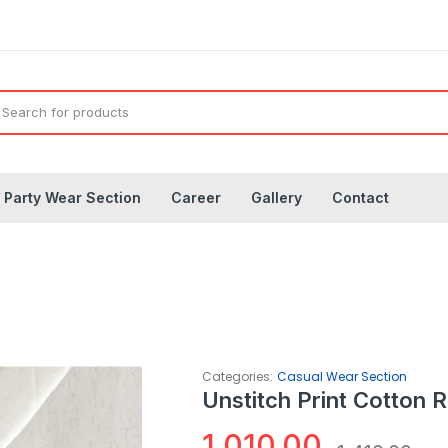
◤
Party Wear Section
Career
Gallery
Contact
Categories:
Casual Wear Section
Unstitch Print Cotton 
1,010.00