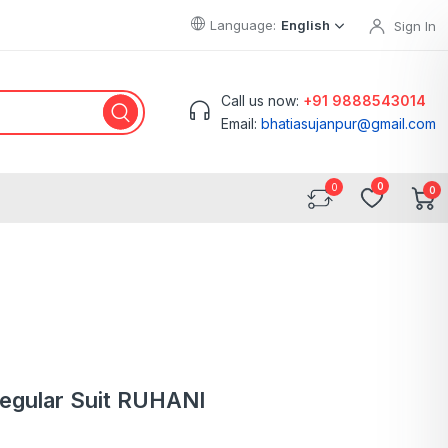
Language:
English
Sign In
Call us now:
+91 9888543014
Email:
bhatiasujanpur@gmail.com
0
0
Regular Suit RUHANI