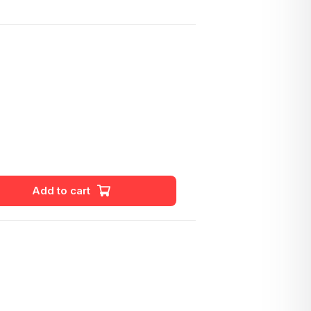
Add to cart