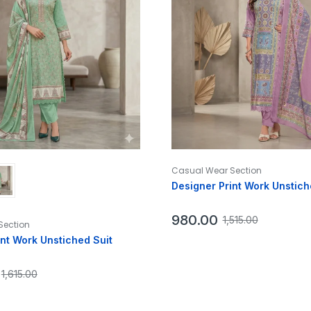
Casual Wear Section
Designer Print Work Unstich
980.00
1,515.00
Section
int Work Unstiched Suit
1,615.00