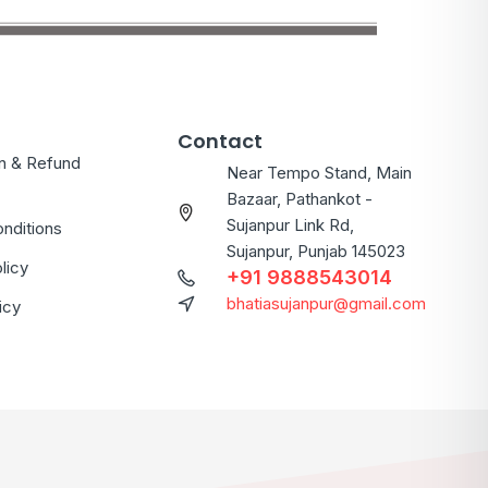
Contact
on & Refund
Near Tempo Stand, Main
Bazaar, Pathankot -
Sujanpur Link Rd,
nditions
Sujanpur, Punjab 145023
licy
+91 9888543014
bhatiasujanpur@gmail.com
icy