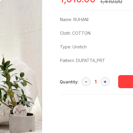
1,410.00
Name: RUHANI
Cloth: COTTON
Type: Unstich
Pattern: DUPATTA_PRT
Quantity: