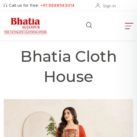
Call us for free:
+91 9888543014
Sign In
Bhatia Cloth
House