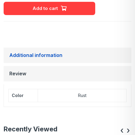
Add to cart
Additional information
Review
Color
Rust
Recently Viewed
‹
›