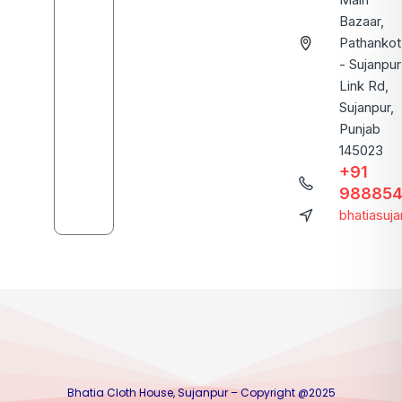
Bazaar,
Pathankot
- Sujanpur
Link Rd,
Sujanpur,
Punjab
145023
+91
988854
bhatiasuj
Bhatia Cloth House, Sujanpur – Copyright @2025