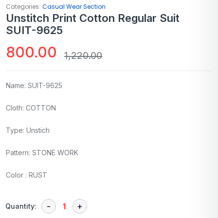
Categories:
Casual Wear Section
Unstitch Print Cotton Regular Suit
SUIT-9625
800.00
1,220.00
Name: SUIT-9625
Cloth: COTTON
Type: Unstich
Pattern: STONE WORK
Color : RUST
Quantity: