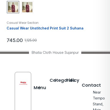
Casual Wear Section
Casual Wear Unstitched Print Suit 2 Suhana
745.00
1,125.00
Bhatia Cloth House Sujanpur
Categories
Policy
Contact
Menu
Near
Tempo
Stand,
Main