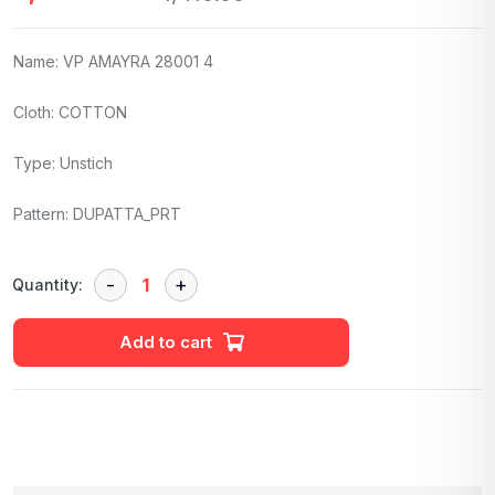
Name: VP AMAYRA 28001 4
Cloth: COTTON
Type: Unstich
Pattern: DUPATTA_PRT
Quantity:
Add to cart