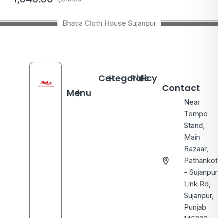
Bhatia Cloth House Sujanpur
Categories
Policy
Contact
Menu
Near
Tempo
Stand,
Main
Bazaar,
Pathankot
- Sujanpur
Link Rd,
Sujanpur,
Punjab