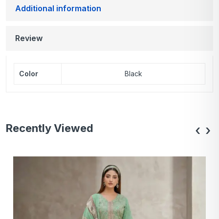
Additional information
Review
Color
Black
Recently Viewed
‹
›