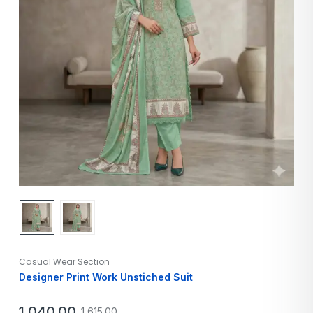
Casual Wear Section
Designer Print Work Unstiched Suit
1,040.00
1,615.00