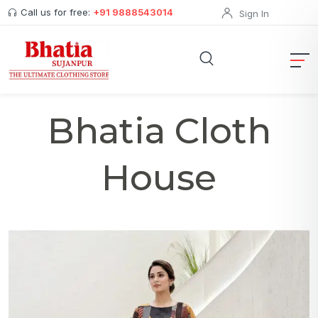
Call us for free:
+91 9888543014
Sign In
Bhatia Cloth
House