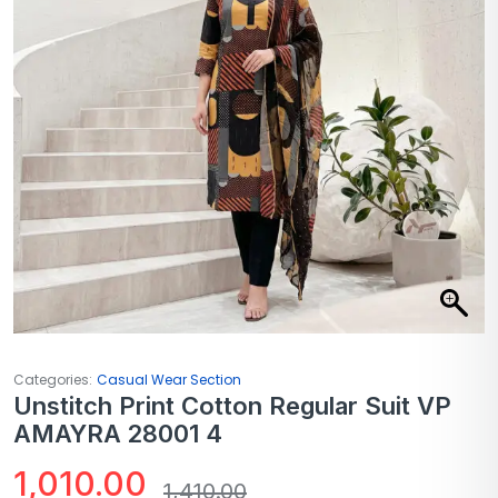
Categories:
Casual Wear Section
Unstitch Print Cotton Regular Suit VP
AMAYRA 28001 4
1,010.00
1,410.00